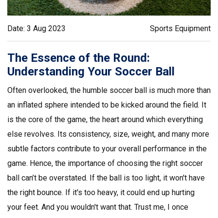
Date: 3 Aug 2023
Sports Equipment
The Essence of the Round:
Understanding Your Soccer Ball
Often overlooked, the humble soccer ball is much more than
an inflated sphere intended to be kicked around the field. It
is the core of the game, the heart around which everything
else revolves. Its consistency, size, weight, and many more
subtle factors contribute to your overall performance in the
game. Hence, the importance of choosing the right soccer
ball can’t be overstated. If the ball is too light, it won't have
the right bounce. If it's too heavy, it could end up hurting
your feet. And you wouldn't want that. Trust me, I once