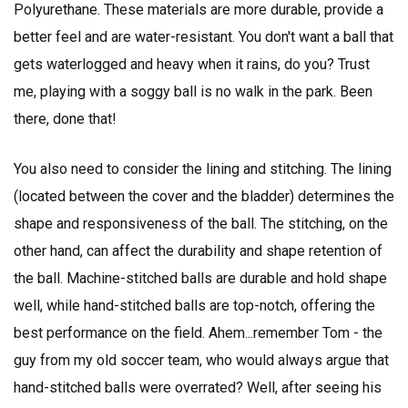
Polyurethane. These materials are more durable, provide a
better feel and are water-resistant. You don't want a ball that
gets waterlogged and heavy when it rains, do you? Trust
me, playing with a soggy ball is no walk in the park. Been
there, done that!
You also need to consider the lining and stitching. The lining
(located between the cover and the bladder) determines the
shape and responsiveness of the ball. The stitching, on the
other hand, can affect the durability and shape retention of
the ball. Machine-stitched balls are durable and hold shape
well, while hand-stitched balls are top-notch, offering the
best performance on the field. Ahem...remember Tom - the
guy from my old soccer team, who would always argue that
hand-stitched balls were overrated? Well, after seeing his