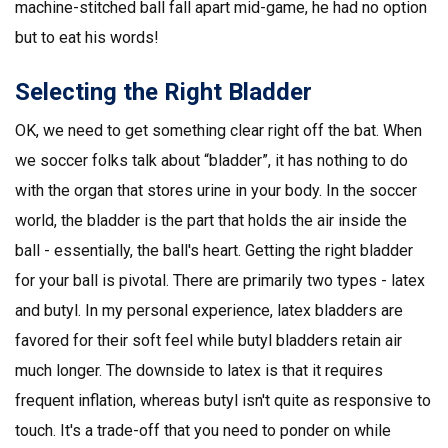
machine-stitched ball fall apart mid-game, he had no option
but to eat his words!
Selecting the Right Bladder
OK, we need to get something clear right off the bat. When
we soccer folks talk about “bladder”, it has nothing to do
with the organ that stores urine in your body. In the soccer
world, the bladder is the part that holds the air inside the
ball - essentially, the ball's heart. Getting the right bladder
for your ball is pivotal. There are primarily two types - latex
and butyl. In my personal experience, latex bladders are
favored for their soft feel while butyl bladders retain air
much longer. The downside to latex is that it requires
frequent inflation, whereas butyl isn't quite as responsive to
touch. It's a trade-off that you need to ponder on while