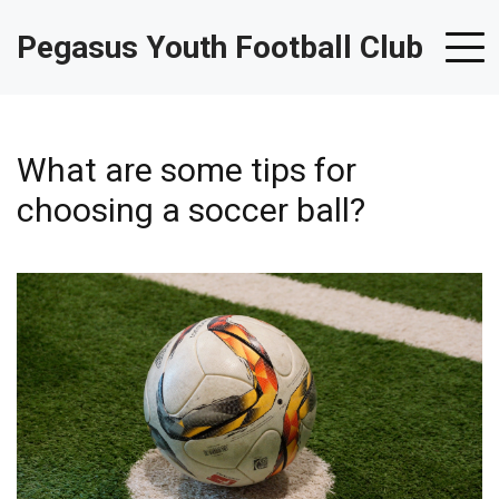
Pegasus Youth Football Club
What are some tips for
choosing a soccer ball?