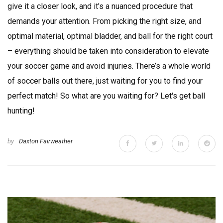
give it a closer look, and it's a nuanced procedure that
demands your attention. From picking the right size, and
optimal material, optimal bladder, and ball for the right court
– everything should be taken into consideration to elevate
your soccer game and avoid injuries. There’s a whole world
of soccer balls out there, just waiting for you to find your
perfect match! So what are you waiting for? Let's get ball
hunting!
by
Daxton Fairweather