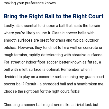
making your preference known.
Bring the Right Ball to the Right Court
Lastly, it's essential to choose a ball that suits the terrain
where you're likely to use it. Classic soccer balls with
smooth surfaces are great for grass and typical outdoor
pitches. However, they tend not to fare well on concrete or
rough terrains, rapidly deteriorating with abrasive surfaces.
For street or indoor floor soccer, better known as futsal, a
ball with a felt surface is optimal. Remember when I
decided to play on a concrete surface using my grass court
soccer ball? Result - a shredded ball and a heartbroken me.
Choose the right ball for the right court, folks!
Choosing a soccer ball might seem like a trivial task but