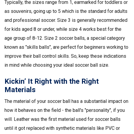
Typically, the sizes range from 1, earmarked for toddlers or
as souvenirs, going up to 5 which is the standard for adults
and professional soccer. Size 3 is generally recommended
for kids aged 8 or under, while size 4 works best for the
age group of 8-12. Size 2 soccer balls, a special category
known as "skills balls", are perfect for beginners working to
improve their ball control skills. So, keep these indications
in mind while choosing your ideal soccer ball size.
Kickin’ It Right with the Right
Materials
The material of your soccer ball has a substantial impact on
how it behaves on the field - the ball's "personality", if you
will. Leather was the first material used for soccer balls
until it got replaced with synthetic materials like PVC or