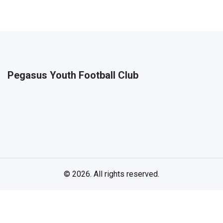
Pegasus Youth Football Club
© 2026. All rights reserved.