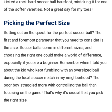
kicked a rock-hard soccer ball barefoot, mistaking it for one
of the softer varieties. Not a great day for my toes!
Picking the Perfect Size
Setting out on the quest for the perfect soccer ball? The
first and foremost parameter that you need to consider is
the size. Soccer balls come in different sizes, and
choosing the right one could make a world of difference,
especially if you are a beginner. Remember when I told you
about the kid who kept fumbling with an oversized ball
during the local soccer match in my neighborhood? The
poor boy struggled more with controlling the ball than
focusing on the game! That's why it's crucial that you pick
the right size.