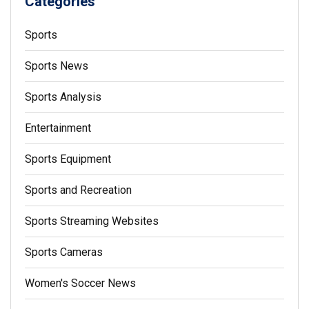
Categories
Sports
Sports News
Sports Analysis
Entertainment
Sports Equipment
Sports and Recreation
Sports Streaming Websites
Sports Cameras
Women's Soccer News