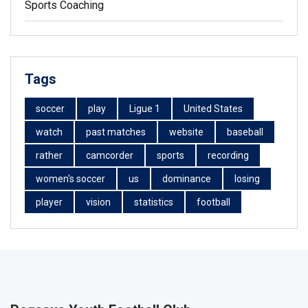
Sports Coaching
Tags
soccer
play
Ligue 1
United States
watch
past matches
website
baseball
rather
camcorder
sports
recording
women's soccer
us
dominance
losing
player
vision
statistics
football