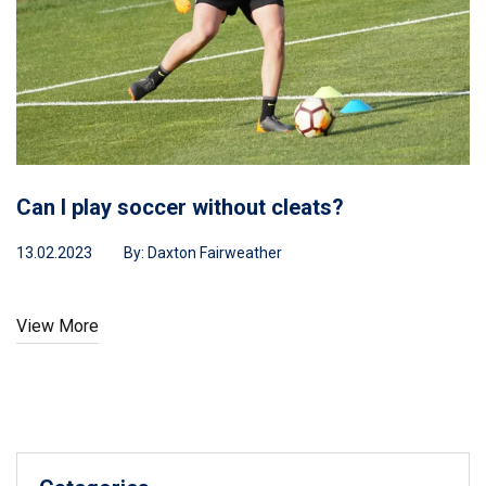
time!
Can I play soccer without cleats?
13.02.2023
By:
Daxton Fairweather
View More