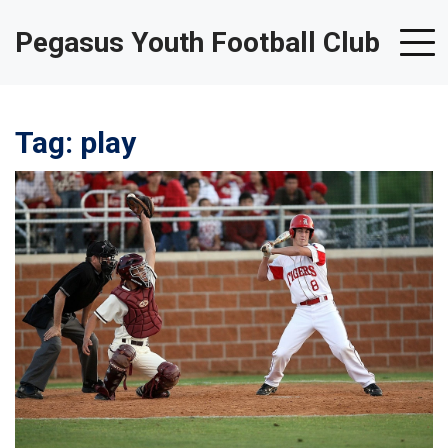
Pegasus Youth Football Club
Tag: play