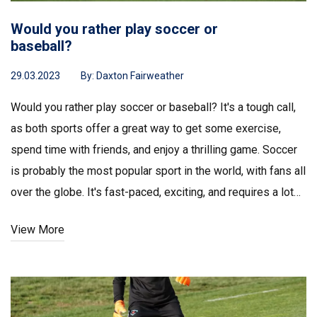
Would you rather play soccer or
baseball?
29.03.2023
By:
Daxton Fairweather
Would you rather play soccer or baseball? It's a tough call,
as both sports offer a great way to get some exercise,
spend time with friends, and enjoy a thrilling game. Soccer
is probably the most popular sport in the world, with fans all
over the globe. It's fast-paced, exciting, and requires a lot
of skill and strategy. Baseball, on the other hand, is a
View More
timeless classic that has been played for centuries. It's
slower-paced and involves a lot more strategy, and it's the
ultimate team game. In the end, it comes down to personal
preference. Whichever sport you choose, you'll have a great